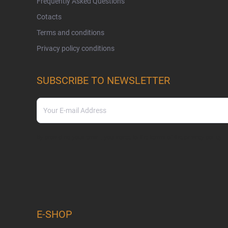
Frequently Asked Questions
Cotacts
Terms and conditions
Privacy policy conditions
SUBSCRIBE TO NEWSLETTER
By providing your email, you agree to the terms of the
privacy policy
E-SHOP