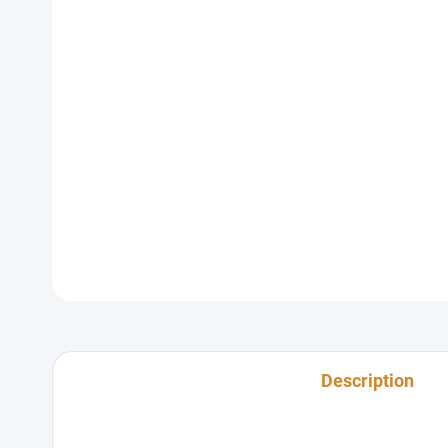
Description