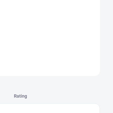
ESSING YOUR ALLERGEN ORDERS, PLEASE USE OUR
Rating