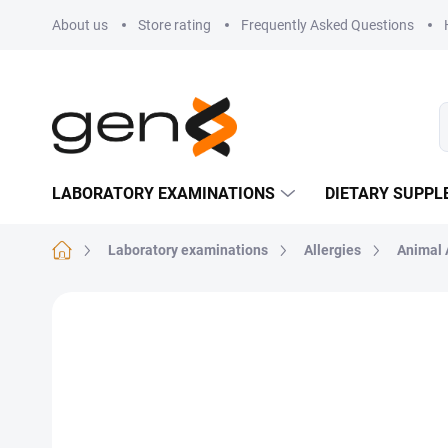
Skip to content
About us
Store rating
Frequently Asked Questions
LABORATORY EXAMINATIONS
DIETARY SUPP
Home
Laboratory examinations
Allergies
Animal 
Not rated
Rating details