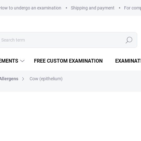
How to undergo an examination
Shipping and payment
For com
Search
LEMENTS
FREE CUSTOM EXAMINATION
EXAMINAT
Allergens
Cow (epithelium)
320 Kč
Measure price:
EXAMINATION POINTS
−
+