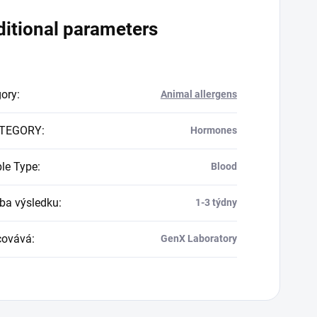
itional parameters
gory
:
Animal allergens
TEGORY
:
Hormones
le Type
:
Blood
a výsledku
:
1-3 týdny
covává
:
GenX Laboratory