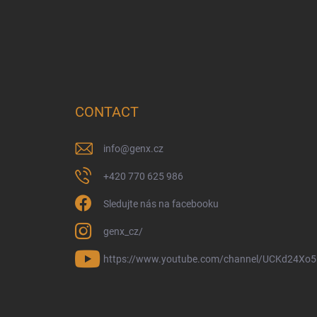
CONTACT
info
@
genx.cz
+420 770 625 986
Sledujte nás na facebooku
genx_cz/
https://www.youtube.com/channel/UCKd24Xo