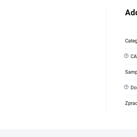
Add
Cate
?
CA
Samp
?
Dob
Zpra