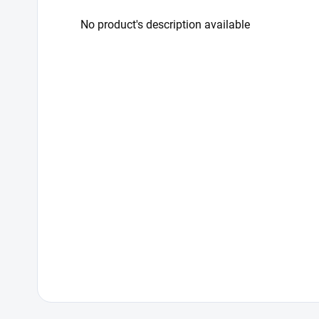
No product's description available