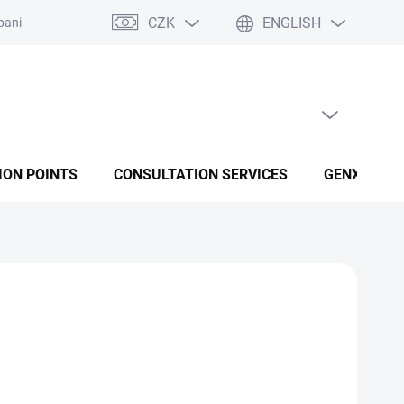
CZK
ENGLISH
panies
Terms and conditions
Privacy policy conditions
EMPTY CART
SHOPPING CART
ION POINTS
CONSULTATION SERVICES
GENX FUSI
Add to cart