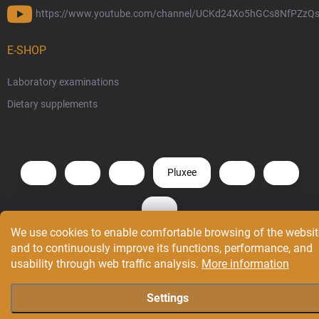
https://www.youtube.com/channel/UCKd24Xo5hGCs8NfPZzQs
E-SHOP
Laboratory examinations
Dietary supplements
Pluxee
We use cookies to enable comfortable browsing of the websit
and to continuously improve its functions, performance, and
Copyright 2026
GenX®
. All rights reserved.
Edit cookie settings
usability through web traffic analysis.
More information
Created by Shoptet
Settings