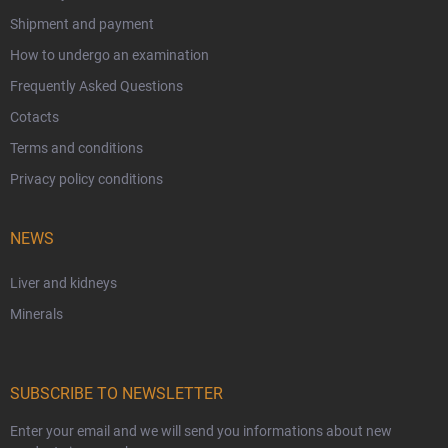
Shipment and payment
How to undergo an examination
Frequently Asked Questions
Cotacts
Terms and conditions
Privacy policy conditions
NEWS
Liver and kidneys
Minerals
SUBSCRIBE TO NEWSLETTER
Enter your email and we will send you informations about new