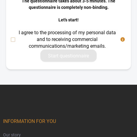
The questionnaire takes about 3-5 minutes. The
questionnaire is completely non-binding.
Let's start!
I agree to the processing of my personal data
and to receiving commercial
communications/marketing emails.
Start questionnaire
Footer
INFORMATION FOR YOU
Our story