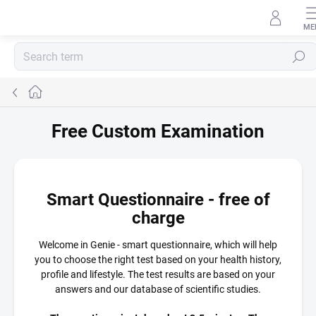
Skip to content
Search
Home
Free Custom Examination
Smart Questionnaire - free of
charge
Welcome in Genie - smart questionnaire, which will help
you to choose the right test based on your health history,
profile and lifestyle. The test results are based on your
answers and our database of scientific studies.