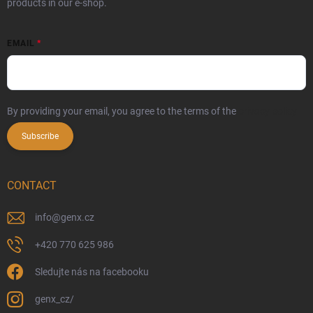
products in our e-shop.
EMAIL
By providing your email, you agree to the terms of the
privacy policy
Subscribe
CONTACT
info
@
genx.cz
+420 770 625 986
Sledujte nás na facebooku
genx_cz/