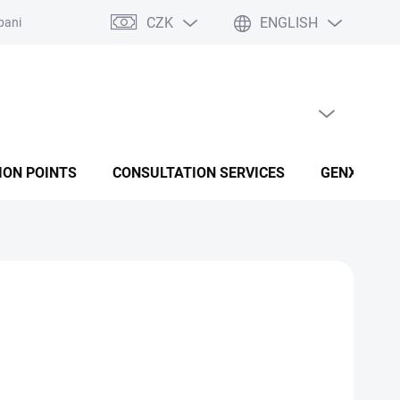
CZK
ENGLISH
panies
Terms and conditions
Privacy policy conditions
EMPTY CART
SHOPPING CART
ION POINTS
CONSULTATION SERVICES
GENX FUSI
Add to cart