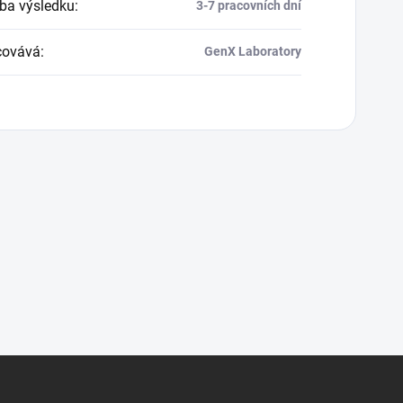
a výsledku
:
3-7 pracovních dní
covává
:
GenX Laboratory