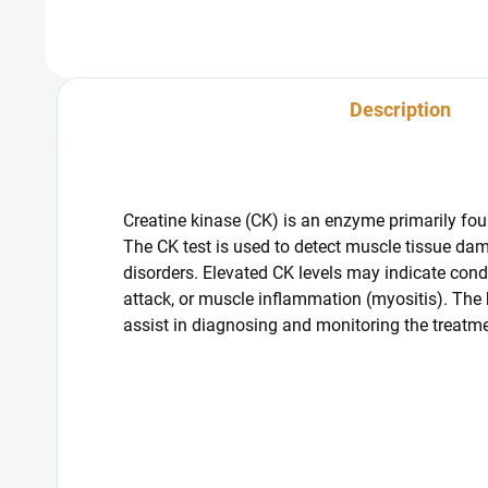
Description
Creatine kinase (CK) is an enzyme primarily foun
The CK test is used to detect muscle tissue da
disorders. Elevated CK levels may indicate cond
attack, or muscle inflammation (myositis). The
assist in diagnosing and monitoring the treatme