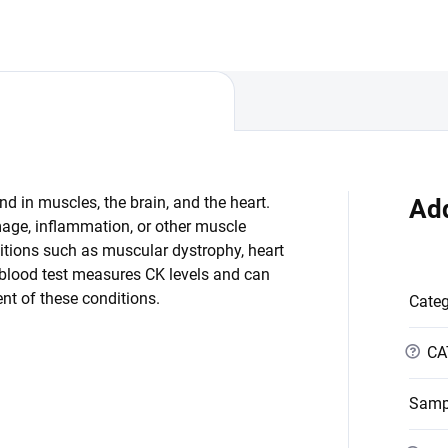
d in muscles, the brain, and the heart.
Add
mage, inflammation, or other muscle
itions such as muscular dystrophy, heart
 blood test measures CK levels and can
nt of these conditions.
Cate
?
CA
Samp