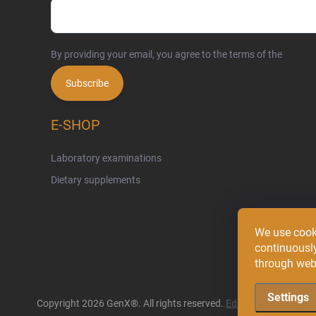
By providing your email, you agree to the terms of the
privacy
Subscribe
E-SHOP
Laboratory examinations
Dietary supplements
We use cook
continuously
through web 
Settings
Copyright 2026
GenX®
. All rights reserved.
Edit cookie settings