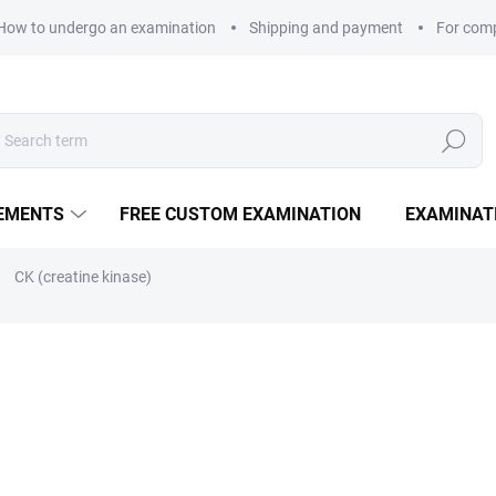
How to undergo an examination
Shipping and payment
For com
Search
LEMENTS
FREE CUSTOM EXAMINATION
EXAMINAT
CK (creatine kinase)
35 Kč
Measure price:
EXAMINATION POINTS
−
+