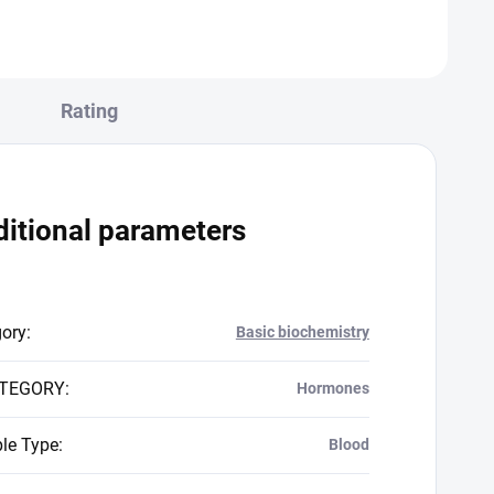
Rating
itional parameters
gory
:
Basic biochemistry
TEGORY
:
Hormones
le Type
:
Blood