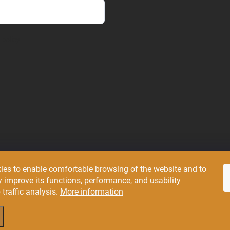
 policy
ies to enable comfortable browsing of the website and to
Pluxee
 improve its functions, performance, and usability
traffic analysis.
More information