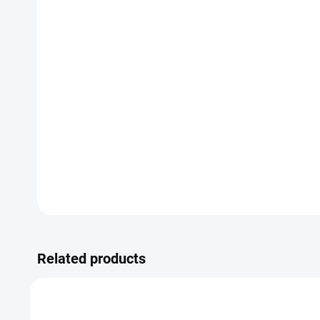
Related products