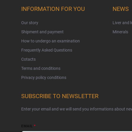
INFORMATION FOR YOU
NEWS
Our story
Liver and 
Shipment and payment
Minerals
How to undergo an examination
Frequently Asked Questions
Cotacts
Terms and conditions
Privacy policy conditions
SUBSCRIBE TO NEWSLETTER
Enter your email and we will send you informations about ne
EMAIL