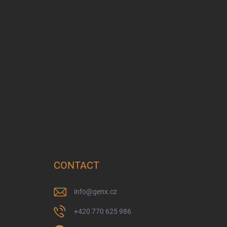
CONTACT
info
@
genx.cz
+420 770 625 986