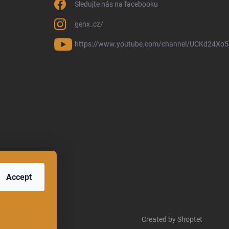
Sledujte nás na facebooku
genx_cz/
https://www.youtube.com/channel/UCKd24Xo
Accept
Created by Shoptet