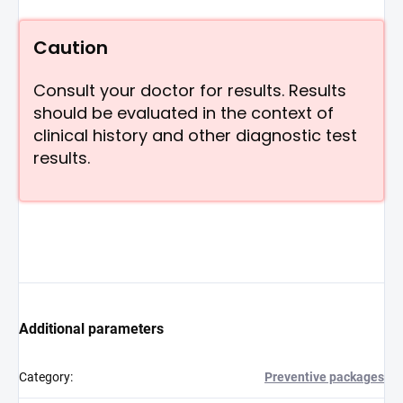
Caution
Consult your doctor for results. Results
should be evaluated in the context of
clinical history and other diagnostic test
results.
Additional parameters
Category
:
Preventive packages