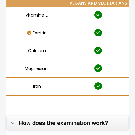
VEGANS AND VEGETARIANS
Vitamine D
Ferritin
Calcium
Magnesium
Iron
Folic acid
Vitamine B₁₂
How does the examination work?