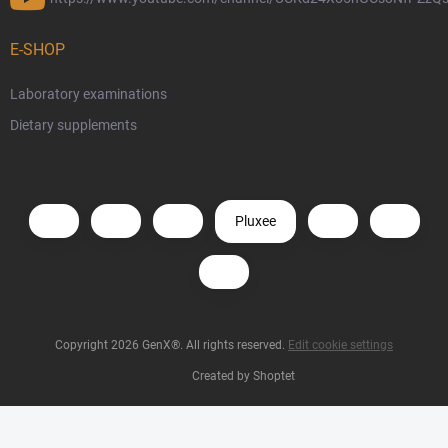
E-SHOP
Laboratory examinations
Dietary supplements
Pluxee
Copyright 2026
GenX®
. All rights reserved.
Edit cookie settings
Created by Shoptet