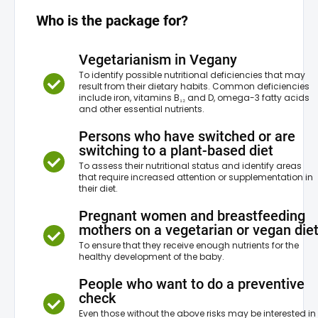
Total protein
Who is the package for?
Blood count
Vegetarianism in Vegany
To identify possible nutritional deficiencies that may
result from their dietary habits. Common deficiencies
include iron, vitamins B₁₂ and D, omega-3 fatty acids
and other essential nutrients.
Persons who have switched or are
switching to a plant-based diet
To assess their nutritional status and identify areas
that require increased attention or supplementation in
their diet.
Pregnant women and breastfeeding
mothers on a vegetarian or vegan die
To ensure that they receive enough nutrients for the
healthy development of the baby.
People who want to do a preventive
check
Even those without the above risks may be interested in