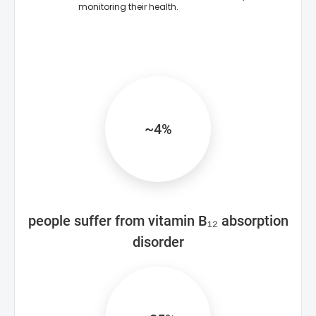
monitoring their health.
~4%
people suffer from vitamin B₁₂ absorption
disorder