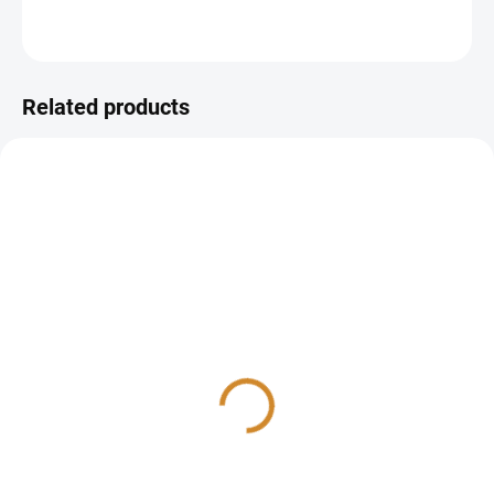
ASK
Related products
Iron level check
Vitamins check
270 Kč
1 210 Kč
from
from
Detail
Detail
The preventive iron status
The preventive vitamin status