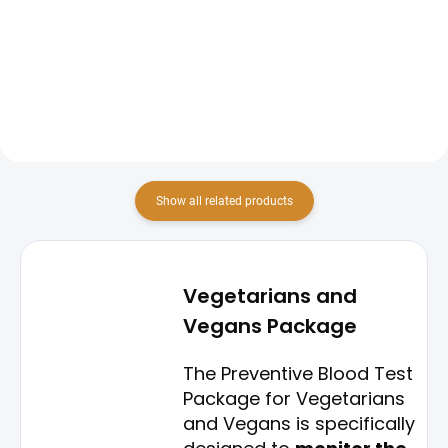
screening package focuses on
screening package is designed to
evaluating the levels of iron in the
provide a comprehensive
body and its ability to produce
overview of key vitamin levels in
healthy red blood cells. This
the body. This package includes
package includes tests...
tests for vitamin D,...
Show all related products
Vegetarians and
Vegans Package
The Preventive Blood Test
Package for Vegetarians
and Vegans is specifically