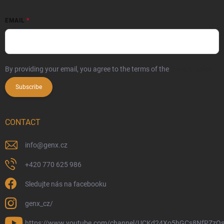
EMAIL
By providing your email, you agree to the terms of the
privacy policy
Subscribe
CONTACT
info
@
genx.cz
+420 770 625 986
Sledujte nás na facebooku
genx_cz/
https://www.youtube.com/channel/UCKd24Xo5hGCs8NfPZzQs