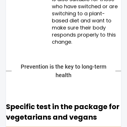
who have switched or are
switching to a plant-
based diet and want to
make sure their body
responds properly to this
change.
Prevention is the key to long-term
health
Specific test in the package for
vegetarians and vegans