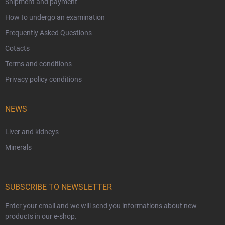
Shipment and payment
How to undergo an examination
Frequently Asked Questions
Cotacts
Terms and conditions
Privacy policy conditions
NEWS
Liver and kidneys
Minerals
SUBSCRIBE TO NEWSLETTER
Enter your email and we will send you informations about new
products in our e-shop.