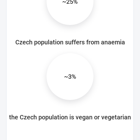
~25%
Czech population suffers from anaemia
~3%
the Czech population is vegan or vegetarian