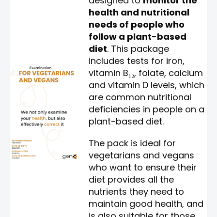
designed to
monitor the
health and nutritional
needs of people who
follow a plant-based
diet
. This package
includes tests for iron,
vitamin B₁₂, folate, calcium
and vitamin D levels, which
are common nutritional
deficiencies in people on a
plant-based diet.
The pack is ideal for
vegetarians and vegans
who want to ensure their
diet provides all the
nutrients they need to
maintain good health, and
is also suitable for those