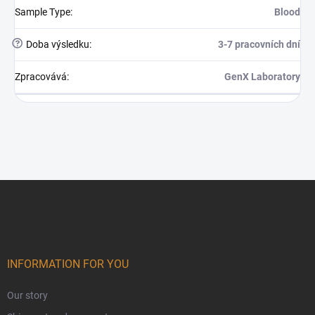
Sample Type
:
Blood
?
Doba výsledku
:
3-7 pracovních dní
Zpracovává
:
GenX Laboratory
Footer
INFORMATION FOR YOU
Our story