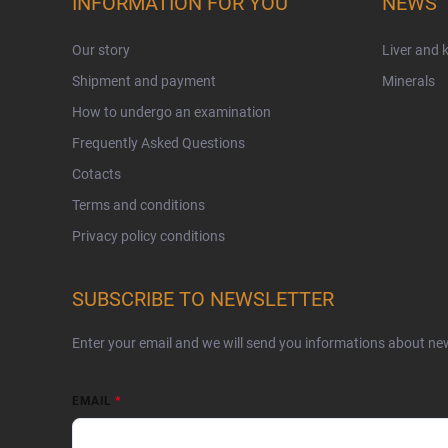
INFORMATION FOR YOU
NEWS
Our story
Liver and 
Shipment and payment
Minerals
How to undergo an examination
Frequently Asked Questions
Cotacts
Terms and conditions
Privacy policy conditions
SUBSCRIBE TO NEWSLETTER
Enter your email and we will send you informations about ne
EMAIL