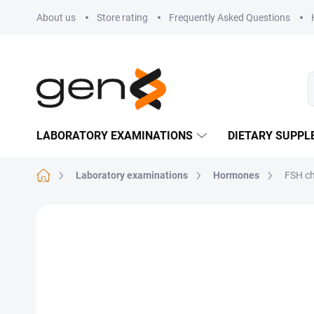
Skip to content
About us
Store rating
Frequently Asked Questions
LABORATORY EXAMINATIONS
DIETARY SUPP
Home
Laboratory examinations
Hormones
FSH c
Not rated
Rating details