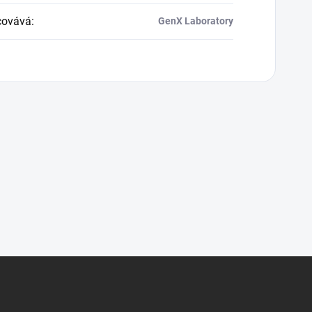
covává
:
GenX Laboratory