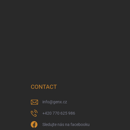
CONTACT
info
@
genx.cz
+420 770 625 986
Sledujte nás na facebooku