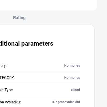
Rating
itional parameters
gory
:
Hormones
TEGORY
:
Hormones
le Type
:
Blood
a výsledku
:
3-7 pracovních dní