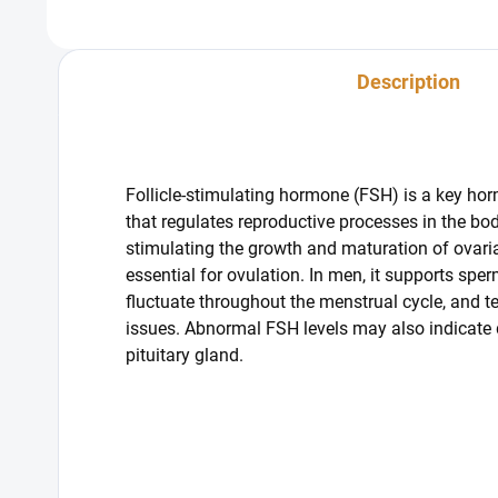
Description
Follicle-stimulating hormone (FSH) is a key ho
that regulates reproductive processes in the bod
stimulating the growth and maturation of ovarian
essential for ovulation. In men, it supports sper
fluctuate throughout the menstrual cycle, and te
issues. Abnormal FSH levels may also indicate di
pituitary gland.