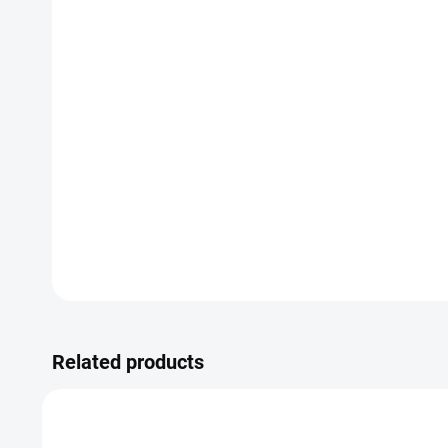
Related products