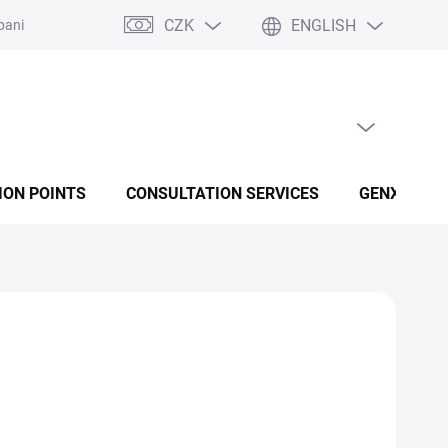
CZK
ENGLISH
panies
Terms and conditions
Privacy policy conditions
EMPTY CART
SHOPPING CART
ION POINTS
CONSULTATION SERVICES
GENX FUSI
Add to cart