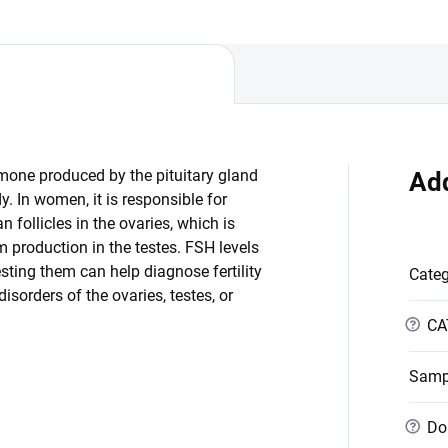
rmone produced by the pituitary gland
Add
y. In women, it is responsible for
 follicles in the ovaries, which is
m production in the testes. FSH levels
sting them can help diagnose fertility
Cate
sorders of the ovaries, testes, or
?
CA
Samp
?
Dob