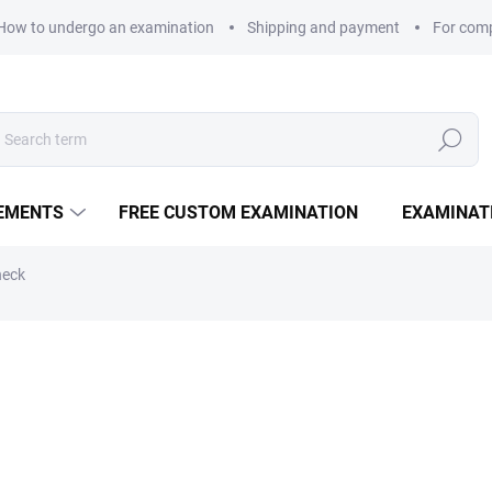
How to undergo an examination
Shipping and payment
For com
Search
LEMENTS
FREE CUSTOM EXAMINATION
EXAMINAT
heck
180 Kč
Measure price:
EXAMINATION POINTS
−
+