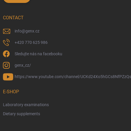
CONTACT
info
@
genx.cz
+420 770 625 986
Sledujte nás na facebooku
genx_cz/
https://www.youtube.com/channel/UCKd24Xo5hGCs8NfPZzQs
E-SHOP
Laboratory examinations
Dietary supplements