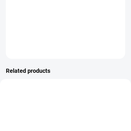
final; further examinations (such as imaging techniques) are
necessary for an accurate assessment of your health condition.
Sample Type:
Blood
DETAILED INFORMATION
ASK
Related products