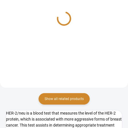
CA 27.29
TPS
714 Kč
729 Kč
Add to cart
Add to cart
CA 27.29 is a blood test that
TPS (Tissue Polypeptide-Specific
measures the level of a specific
Antigen) is a blood test that
tumor marker often associated
measures the level of a specific
with breast cancer. The blood test
protein linked to cell division,
for tumor markers serves only as
particularly in certain cancers
an indicative...
such as breast...
Show all related products
HER-2/neu is a blood test that measures the level of the HER-2
protein, which is associated with more aggressive forms of breast
cancer. This test assists in determining appropriate treatment