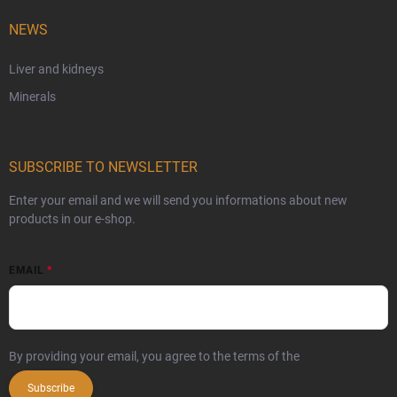
NEWS
Liver and kidneys
Minerals
SUBSCRIBE TO NEWSLETTER
Enter your email and we will send you informations about new
products in our e-shop.
EMAIL
By providing your email, you agree to the terms of the
privacy policy
Subscribe