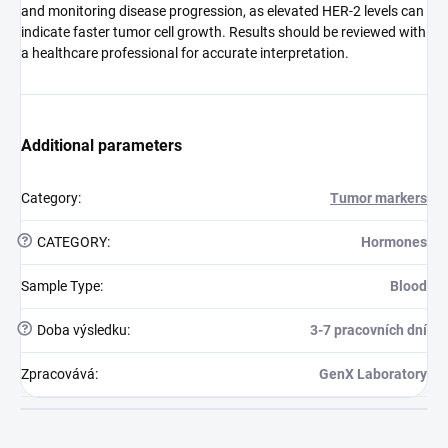
and monitoring disease progression, as elevated HER-2 levels can
indicate faster tumor cell growth. Results should be reviewed with
a healthcare professional for accurate interpretation.
Additional parameters
Category
:
Tumor markers
?
CATEGORY
:
Hormones
Sample Type
:
Blood
?
Doba výsledku
:
3-7 pracovních dní
Zpracovává
:
GenX Laboratory