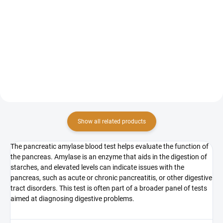
The amylase test is a blood test
The lipase test is a blood test that
that measures the level of this
measures the level of lipase, an
enzyme in the blood. Elevated
enzyme produced by the
levels of amylase may indicate
pancreas.
pancreatic issues, such as acute
or chronic...
Show all related products
The pancreatic amylase blood test helps evaluate the function of
the pancreas. Amylase is an enzyme that aids in the digestion of
starches, and elevated levels can indicate issues with the
pancreas, such as acute or chronic pancreatitis, or other digestive
tract disorders. This test is often part of a broader panel of tests
aimed at diagnosing digestive problems.