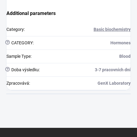
Additional parameters
Category
:
Basic biochemistry
?
CATEGORY
:
Hormones
Sample Type
:
Blood
?
Doba výsledku
:
3-7 pracovních dní
Zpracovává
:
GenX Laboratory
Footer