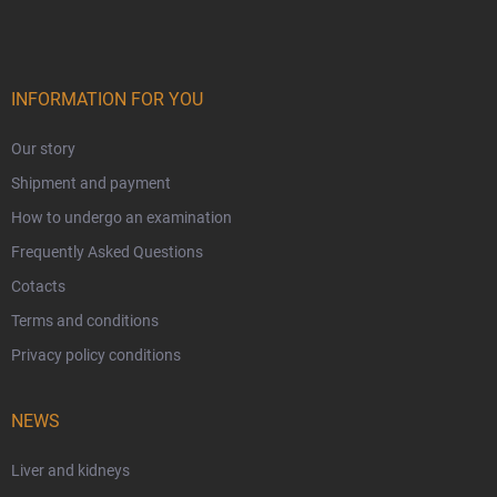
INFORMATION FOR YOU
Our story
Shipment and payment
How to undergo an examination
Frequently Asked Questions
Cotacts
Terms and conditions
Privacy policy conditions
NEWS
Liver and kidneys