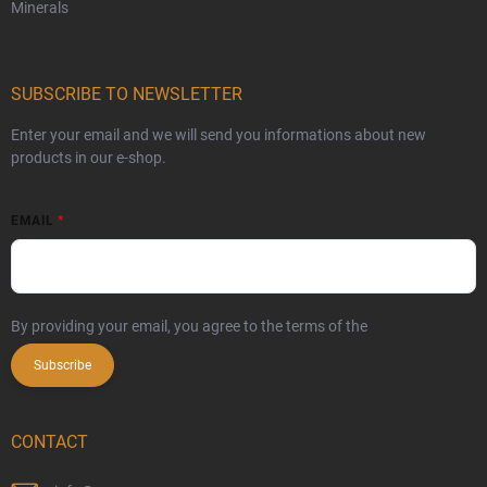
Minerals
SUBSCRIBE TO NEWSLETTER
Enter your email and we will send you informations about new
products in our e-shop.
EMAIL
By providing your email, you agree to the terms of the
privacy policy
Subscribe
CONTACT