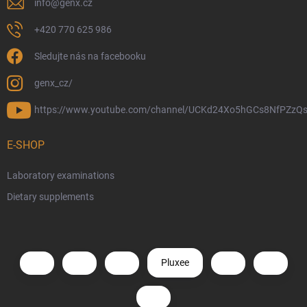
info
@
genx.cz
+420 770 625 986
Sledujte nás na facebooku
genx_cz/
https://www.youtube.com/channel/UCKd24Xo5hGCs8NfPZzQs
E-SHOP
Laboratory examinations
Dietary supplements
Pluxee