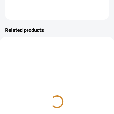
DETAILED INFORMATION
ASK
Related products
Amylase
Lipase
40 Kč
95 Kč
Add to cart
Add to cart