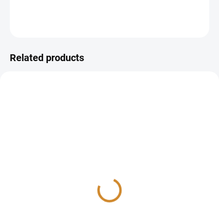
DETAILED INFORMATION
ASK
Related products
Ions and minerals check
Trace elements check
165 Kč
990 Kč
Detail
Detail