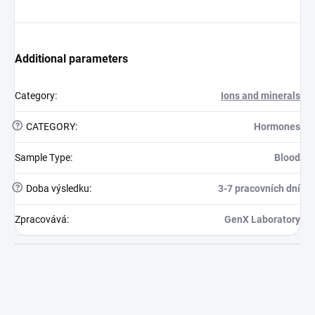
Additional parameters
Category
:
Ions and minerals
?
CATEGORY
:
Hormones
Sample Type
:
Blood
?
Doba výsledku
:
3-7 pracovních dní
Zpracovává
:
GenX Laboratory