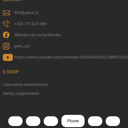
info
@
genx.cz
+420 770 625 986
Sledujte nás na facebooku
genx_cz/
https://www.youtube.com/channel/UCKd24Xo5hGCs8NfPZzQs
E-SHOP
Laboratory examinations
Dietary supplements
Pluxee