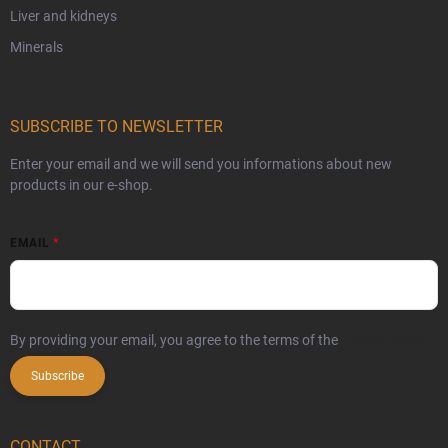
Liver and kidneys
Minerals
SUBSCRIBE TO NEWSLETTER
Enter your email and we will send you informations about new
products in our e-shop.
EMAIL
By providing your email, you agree to the terms of the
privacy policy
Subscribe
CONTACT