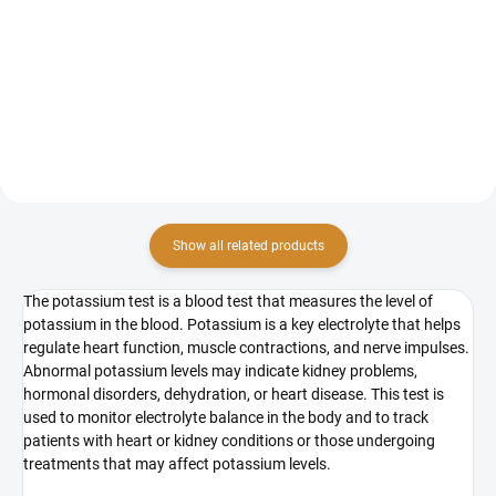
The preventive ion and mineral
The examination of trace element
status screening package
levels, specifically selenium, zinc
provides a comprehensive
and copper from the blood, is a
analysis of key minerals and ions
comprehensive laboratory test
in the body. This examination is
used to assess the levels of these
crucial for determining the...
important...
Show all related products
The potassium test is a blood test that measures the level of
potassium in the blood. Potassium is a key electrolyte that helps
regulate heart function, muscle contractions, and nerve impulses.
Abnormal potassium levels may indicate kidney problems,
hormonal disorders, dehydration, or heart disease. This test is
used to monitor electrolyte balance in the body and to track
patients with heart or kidney conditions or those undergoing
treatments that may affect potassium levels.