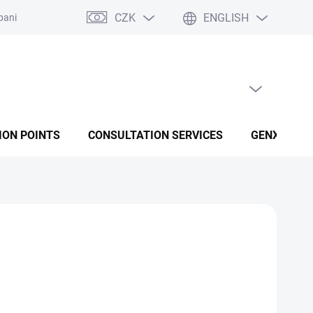
CZK
ENGLISH
panies
Terms and conditions
Privacy policy conditions
EMPTY CART
SHOPPING CART
ION POINTS
CONSULTATION SERVICES
GENX FUSI