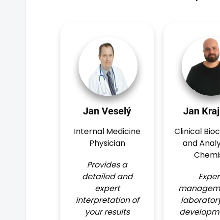
Jan Veselý
Jan Kraj
Internal Medicine
Clinical Bio
Physician
and Analy
Chemi
Provides a
detailed and
Exper
expert
manageme
interpretation of
laborator
your results
developme