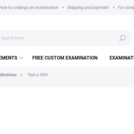
How to undergo an examination
Shipping and payment
For com
Search
LEMENTS
FREE CUSTOM EXAMINATION
EXAMINAT
nfections
Test a-HSV
from
835 Kč
Measure price:
VARIANT
EXAMINATION POINTS