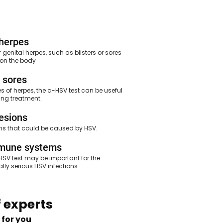
herpes
enital herpes, such as blisters or sores
e on the body
 sores
s of herpes, the a-HSV test can be useful
ing treatment.
lesions
ons that could be caused by HSV.
mmune systems
V test may be important for the
ly serious HSV infections
 experts
 for you