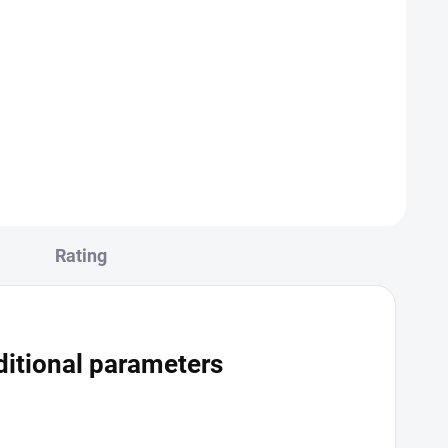
t
Add to cart
es blood
The IgM antibody test for hepatitis A
on that
is a specific laboratory test that
odies
detects the presence of IgM
n the
antibodies against the hepatitis A
virus in an individual's blood. IgM...
Rating
itional parameters