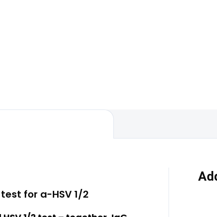
Add to car
ally transmitted disease
package is designed to detect
The total hepatitis A antibodi
t common sexually
test is a laboratory examinati
ted infections. We place a
detects the presence of antib
mphasis on discretion,
against the hepatitis A virus i
 and a...
blood. This test is used to...
Add
test for a-HSV 1/2