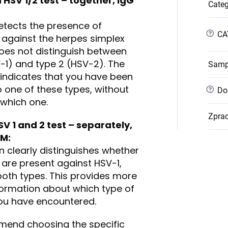
HSV 1/2 test – together, IgG
Cate
detects the presence of
?
CA
 against the herpes simplex
does not distinguish between
V-1) and type 2 (HSV-2). The
Samp
y indicates that you have been
 one of these types, without
?
Dob
 which one.
Zpra
SV 1 and 2 test – separately
,
gM
:
n clearly distinguishes whether
 are present against HSV-1,
both types. This provides more
formation about which type of
you have encountered.
end choosing the specific