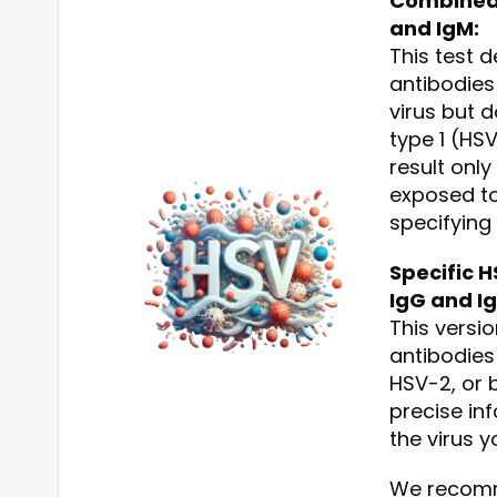
Combined 
and IgM:
This test 
antibodies
virus but 
type 1 (HS
result onl
exposed to
specifying
Specific H
IgG and I
This versio
antibodies
HSV-2, or 
precise in
the virus 
We recomm