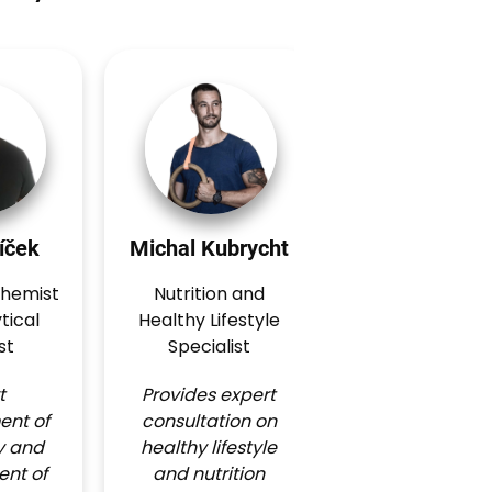
íček
Michal Kubrycht
Matěj Řeháč
chemist
Nutrition and
Nutrition an
tical
Healthy Lifestyle
Healthy Lifest
st
Specialist
Specialist
t
Provides expert
Provides expe
nt of
consultation on
consultation 
y and
healthy lifestyle
healthy lifesty
nt of
and nutrition
and nutritio