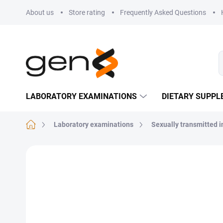
Skip to content
About us
Store rating
Frequently Asked Questions
LABORATORY EXAMINATIONS
DIETARY SUPP
Home
Laboratory examinations
Sexually transmitted i
Not rated
Rating details