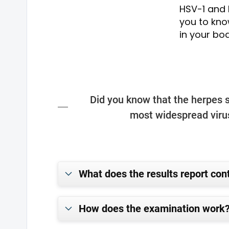
HSV-1 and H
you to kno
in your bod
Did you know that the herpes s
most widespread virus
What does the results report con
How does the examination work