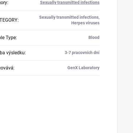
gory
:
Sexually transmitted infections
Sexually transmitted infections,
TEGORY
:
Herpes viruses
le Type
:
Blood
a výsledku
:
3-7 pracovních dní
covává
:
GenX Laboratory