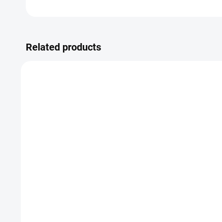
Related products
Syphilis test
Healt
475 Kč
8
Detail
from