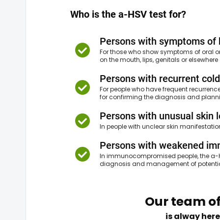
Who is the a-HSV test for?
Persons with symptoms of 
For those who show symptoms of oral or g
on the mouth, lips, genitals or elsewher
Persons with recurrent cold
For people who have frequent recurrence
for confirming the diagnosis and plann
Persons with unusual skin 
In people with unclear skin manifestati
Persons with weakened i
In immunocompromised people, the a-HS
diagnosis and management of potential
Our team of
is alway here