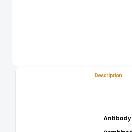
A blood test for syphilis is a
The sexu
diagnostic test used to detect
testing 
infection with the bacterium
the mos
Treponema pallidum, which causes
transmit
syphilis. During this test, a small blood
strong e
sample is...
privacy,
Description
Antibody 