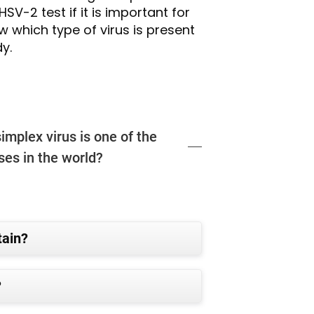
SV-2 test if it is important for
w which type of virus is present
y.
implex virus is one of the
es in the world?
tain?
?