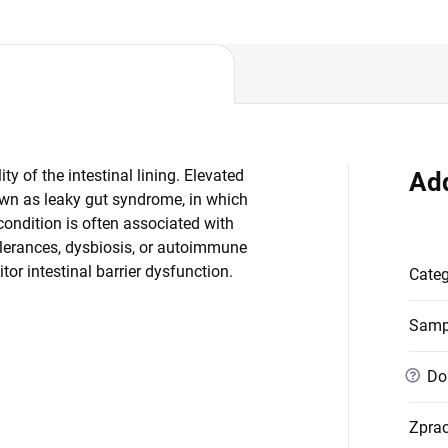
od. Reduced...
ty of the intestinal lining. Elevated
Add
known as leaky gut syndrome, in which
ondition is often associated with
lerances, dysbiosis, or autoimmune
tor intestinal barrier dysfunction.
Cate
Samp
?
Dob
Zpra