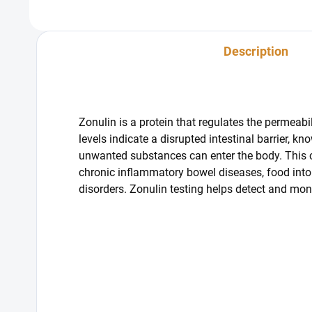
from fo
Description
Zonulin is a protein that regulates the permeabili
levels indicate a disrupted intestinal barrier, 
unwanted substances can enter the body. This c
chronic inflammatory bowel diseases, food into
disorders. Zonulin testing helps detect and moni