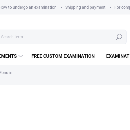
How to undergo an examination
Shipping and payment
For com
Search
LEMENTS
FREE CUSTOM EXAMINATION
EXAMINAT
Zonulin
1 540 Kč
Measure price:
EXAMINATION POINTS
−
+