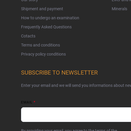
Shipment and payment
Minerals
How to undergo an examination
Frequently Asked Questions
Cotacts
Terms and conditions
Privacy policy conditions
SUBSCRIBE TO NEWSLETTER
Enter your email and we will send you informations about ne
EMAIL
By providing your email, you agree to the terms of the
privacy