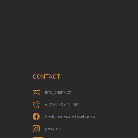
CONTACT
info
@
genx.cz
+420 770 625 986
Sledujte nás na facebooku
genx_cz/