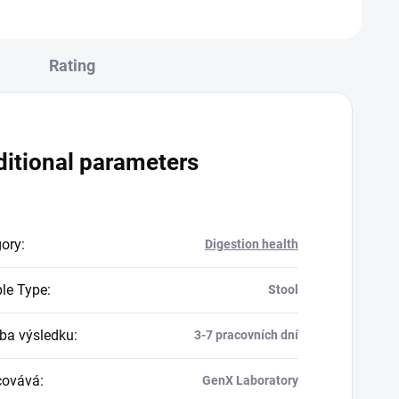
condition where the...
Rating
itional parameters
gory
:
Digestion health
le Type
:
Stool
a výsledku
:
3-7 pracovních dní
covává
:
GenX Laboratory