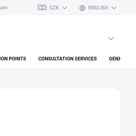
CZK
ENGLISH
panies
Terms and conditions
Privacy policy conditions
EMPTY CART
SHOPPING CART
ION POINTS
CONSULTATION SERVICES
GENX FUSI
Add to cart