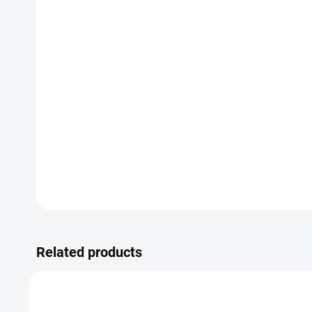
Related products