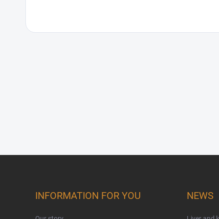
Footer
INFORMATION FOR YOU
NEWS
Our story
Liver and 