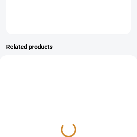
Sample Type:
Blood
DETAILED INFORMATION
ASK
Related products
Antitrombin
PT INR (quick test)
215 Kč
100 Kč
Add to cart
Add to cart