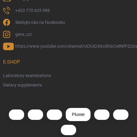
+420 770 625 986
Sledujte nás na facebooku
genx_cz/
https://www.youtube.com/channel/UCKd24Xo5hGCs8NfPZzQs
E-SHOP
Laboratory examinations
Dietary supplements
Pluxee