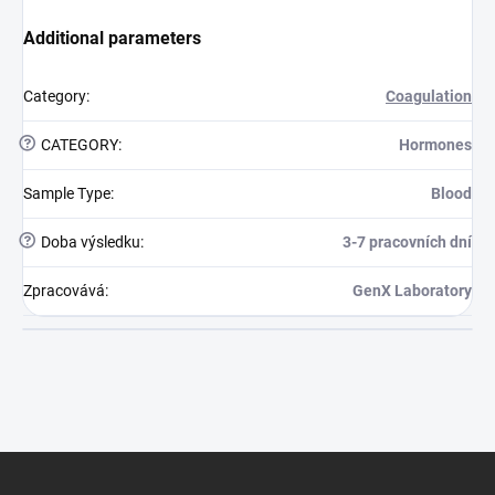
Additional parameters
Category
:
Coagulation
?
CATEGORY
:
Hormones
Sample Type
:
Blood
?
Doba výsledku
:
3-7 pracovních dní
Zpracovává
:
GenX Laboratory
Footer