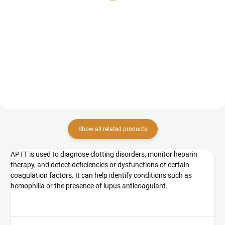
Testing antithrombin levels is
PT INR (Quick test) is a laboratory
used to detect congenital or
test that evaluates the extrinsic
acquired deficiency, which
pathway of blood coagulation
increases the risk of venous
and assesses plasma clotting
thrombosis....
ability....
Show all related products
APTT is used to diagnose clotting disorders, monitor heparin
therapy, and detect deficiencies or dysfunctions of certain
coagulation factors. It can help identify conditions such as
hemophilia or the presence of lupus anticoagulant.