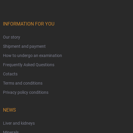
INFORMATION FOR YOU
Our story
Shipment and payment
How to undergo an examination
Frequently Asked Questions
Cotacts
Terms and conditions
Privacy policy conditions
NEWS
Liver and kidneys
Minerals