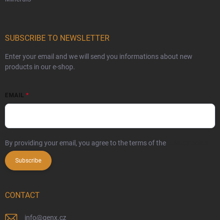
SUBSCRIBE TO NEWSLETTER
Enter your email and we will send you informations about new
products in our e-shop.
EMAIL
By providing your email, you agree to the terms of the
privacy policy
Subscribe
CONTACT
info
@
genx.cz