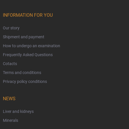
INFORMATION FOR YOU
Our story
Shipment and payment
How to undergo an examination
Frequently Asked Questions
Cotacts
Terms and conditions
Privacy policy conditions
NEWS
Liver and kidneys
Minerals