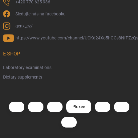
+420 770 625 986
Sledujte nás na facebooku
genx_cz/
https://www.youtube.com/channel/UCKd24Xo5hGCs8NfPZzQs
E-SHOP
Laboratory examinations
Dietary supplements
Pluxee