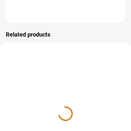
DETAILED INFORMATION
ASK
Related products
Celiac disease test
aTTG IgA, IgG
1 565 Kč
425 Kč
Add to cart
Detail