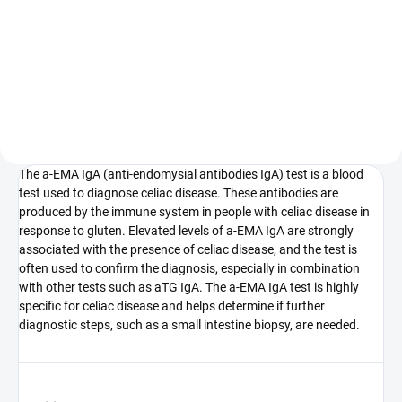
Celiac disease blood test involves
Testing for anti-tissue
several tests to diagnose this
transglutaminase antibodies
autoimmune disorder, which
(aTG) in both IgA and IgG classes
manifests as gluten intolerance.
is a blood test primarily used for
Celiac disease is an autoimmune
the diagnosis of celiac disease.
condition where the...
The a-EMA IgA (anti-endomysial antibodies IgA) test is a blood
test used to diagnose celiac disease. These antibodies are
produced by the immune system in people with celiac disease in
response to gluten. Elevated levels of a-EMA IgA are strongly
associated with the presence of celiac disease, and the test is
often used to confirm the diagnosis, especially in combination
with other tests such as aTG IgA. The a-EMA IgA test is highly
specific for celiac disease and helps determine if further
diagnostic steps, such as a small intestine biopsy, are needed.