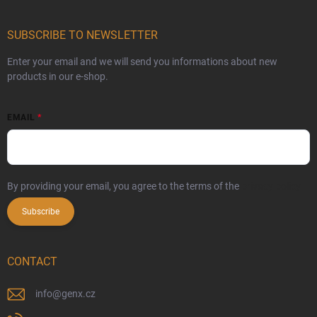
SUBSCRIBE TO NEWSLETTER
Enter your email and we will send you informations about new
products in our e-shop.
EMAIL
By providing your email, you agree to the terms of the
privacy policy
Subscribe
CONTACT
info
@
genx.cz