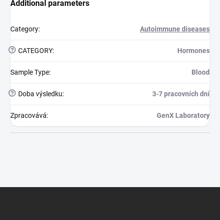
Additional parameters
Category
:
Autoimmune diseases
?
CATEGORY
:
Hormones
Sample Type
:
Blood
?
Doba výsledku
:
3-7 pracovních dní
Zpracovává
:
GenX Laboratory
Footer