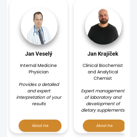
Jan Veselý
Jan Krajíček
Internal Medicine
Clinical Biochemist
Physician
and Analytical
Chemist
Provides a detailed
and expert
Expert management
interpretation of your
of laboratory and
results
development of
dietary supplements
About me
About me