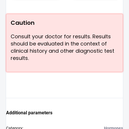
Caution
Consult your doctor for results. Results
should be evaluated in the context of
clinical history and other diagnostic test
results.
Additional parameters
Category
:
Hormones