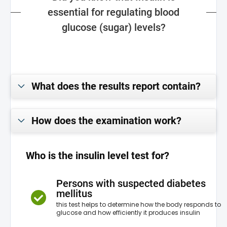
essential for regulating blood
glucose (sugar) levels?
What does the results report contain?
How does the examination work?
Who is the insulin level test for?
Persons with suspected diabetes
mellitus
this test helps to determine how the body responds to
glucose and how efficiently it produces insulin