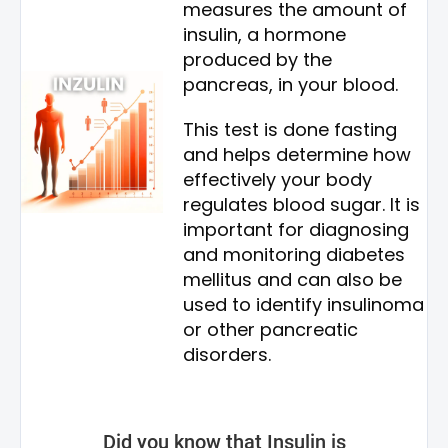
measures the amount of
insulin, a hormone
produced by the
pancreas, in your blood.
This test is done fasting
and helps determine how
effectively your body
regulates blood sugar. It is
important for diagnosing
and monitoring diabetes
mellitus and can also be
used to identify insulinoma
or other pancreatic
disorders.
Did you know that Insulin is