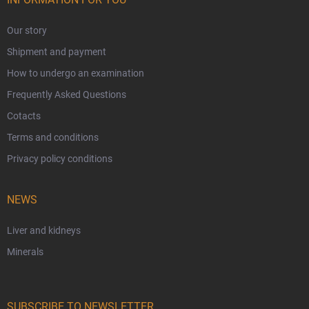
Our story
Shipment and payment
How to undergo an examination
Frequently Asked Questions
Cotacts
Terms and conditions
Privacy policy conditions
NEWS
Liver and kidneys
Minerals
SUBSCRIBE TO NEWSLETTER