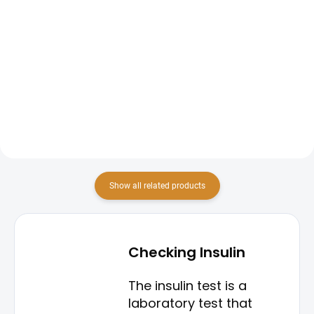
Add to cart
The preventive diabetes screening
package is designed for early
The HOMA Index is a blood test
detection and monitoring of
that helps assess insulin
diabetes mellitus. This package
resistance and the function of
typically includes fasting blood
pancreatic beta cells.
glucose measurement,...
Show all related products
Checking Insulin
The insulin test is a
laboratory test that