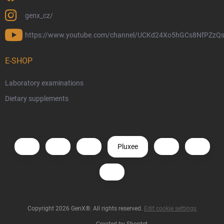
genx_cz/
https://www.youtube.com/channel/UCKd24Xo5hGCs8NfPZzQs
E-SHOP
Laboratory examinations
Dietary supplements
Pluxee
Copyright 2026
GenX®
. All rights reserved.
Edit cookie settings
Created by Shoptet