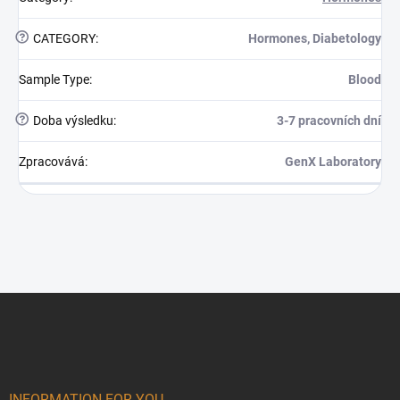
?
CATEGORY
:
Hormones, Diabetology
Sample Type
:
Blood
?
Doba výsledku
:
3-7 pracovních dní
Zpracovává
:
GenX Laboratory
Footer
INFORMATION FOR YOU