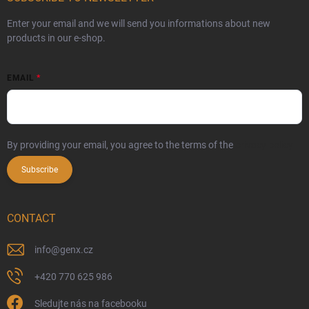
Enter your email and we will send you informations about new
products in our e-shop.
EMAIL
By providing your email, you agree to the terms of the
privacy policy
Subscribe
CONTACT
info
@
genx.cz
+420 770 625 986
Sledujte nás na facebooku