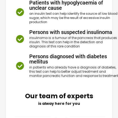
Patients with hypoglycaemia of
unclear cause
an insulin test can help identify the source of low blood
sugar, which may be the result of excessive insulin
production
Persons with suspected insulinoma
insulinoma is a tumour of the pancreas that produces
insulin. This test can help in the detection and
diagnosis of this rare condition
Persons diagnosed with diabetes
mellitus
in patients who already have a diagnosis of diabetes,
this test can help to better adjust treatment and
monitor pancreatic function and response to treatmen
Our team of experts
is alway here for you