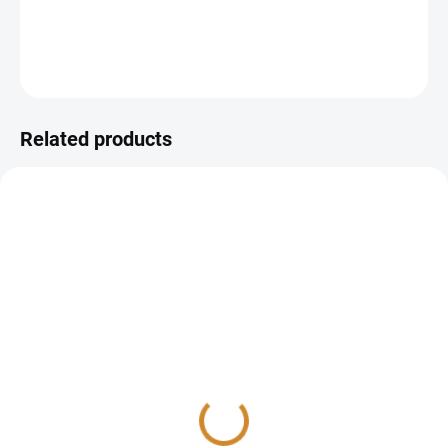
DETAILED INFORMATION
ASK
Related products
Homa indices (HOMA-IR
Diabetes examination
and HOMA-β)
325 Kč
from
235 Kč
Detail