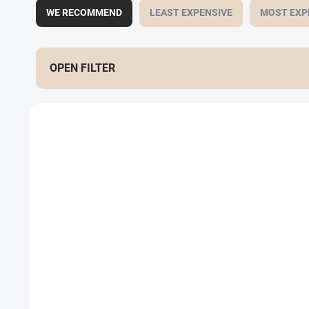
WE RECOMMEND
LEAST EXPENSIVE
MOST EXP
OPEN FILTER
List of products