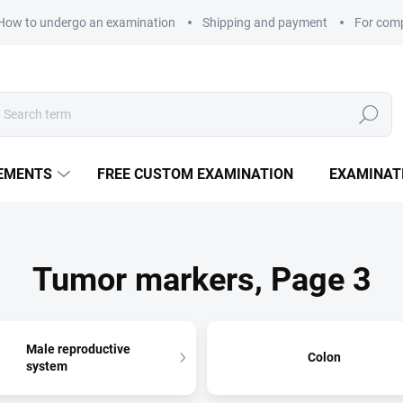
How to undergo an examination
Shipping and payment
For com
Search
LEMENTS
FREE CUSTOM EXAMINATION
EXAMINAT
Tumor markers
, Page 3
Male reproductive
Colon
system