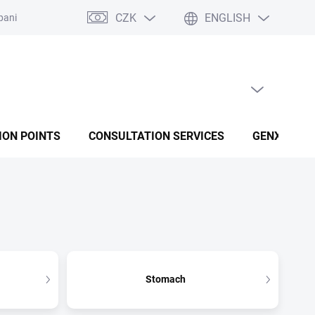
CZK
ENGLISH
panies
Terms and conditions
Privacy policy conditions
EMPTY CART
SHOPPING CART
ION POINTS
CONSULTATION SERVICES
GENX FUSI
Stomach