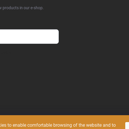
w products in our e-shop.
 policy
ies to enable comfortable browsing of the website and to