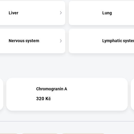
Liver
Lung
Nervous system
Lymphatic syst
Chromogranin A
320 Kč