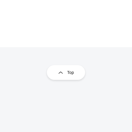
Listing controls
Top