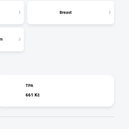
Breast
em
TPA
661 Kč