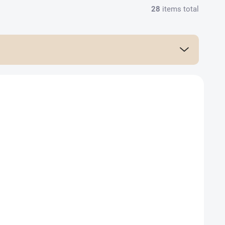
28
items total