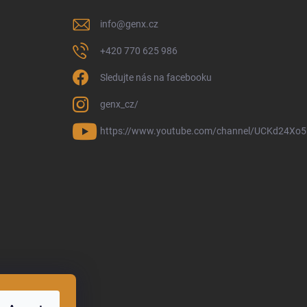
info
@
genx.cz
+420 770 625 986
Sledujte nás na facebooku
genx_cz/
https://www.youtube.com/channel/UCKd24Xo