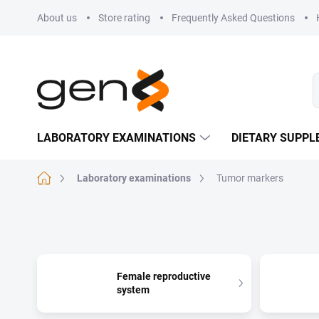
Skip to content
About us
Store rating
Frequently Asked Questions
LABORATORY EXAMINATIONS
DIETARY SUPP
Home
Laboratory examinations
Tumor markers
Female reproductive
system