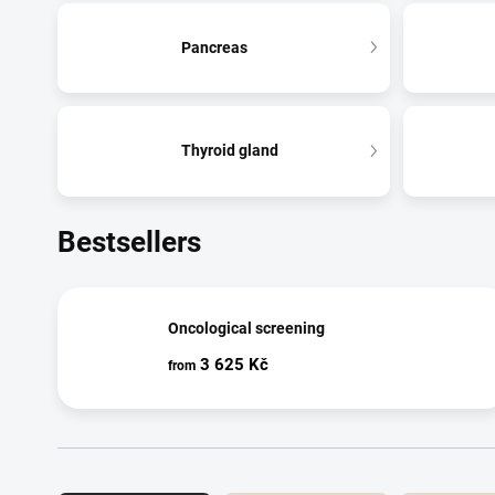
Pancreas
Thyroid gland
Bestsellers
Oncological screening
3 625 Kč
from
Product sorting