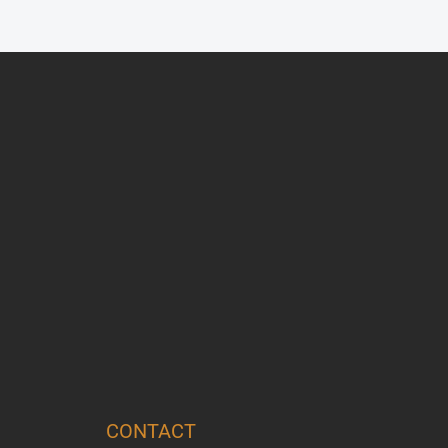
CONTACT