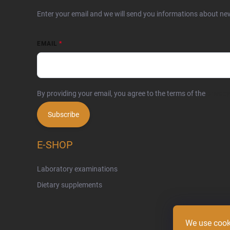
Enter your email and we will send you informations about ne
EMAIL
By providing your email, you agree to the terms of the
privacy
Subscribe
E-SHOP
Laboratory examinations
Dietary supplements
We use cook