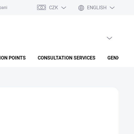
CZK
ENGLISH
panies
Terms and conditions
Privacy policy conditions
EMPTY CART
SHOPPING CART
ION POINTS
CONSULTATION SERVICES
GENX FUSI
IU) and K₂ MK-7 dietary supplement for bone health,
immunity, with added omega-3 for maximum vitamin