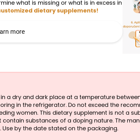
mine what is missing or what is in excess in
customized dietary supplements!
arn more
re in a dry and dark place at a temperature betwe
oring in the refrigerator. Do not exceed the reco
eeding women. This dietary supplement is not a sub
not contain substances of a doping nature. The man
 Use by the date stated on the packaging.