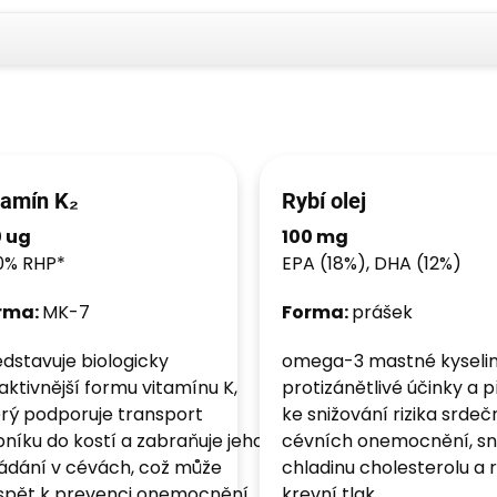
tamín K₂
Rybí olej
0 ug
100 mg
0% RHP*
EPA (18%), DHA (12%)
rma:
MK-7
Forma:
prášek
dstavuje biologicky
omega-3 mastné kyselin
aktivnější formu vitamínu K,
protizánětlivé účinky a př
rý podporuje transport
ke snižování rizika srde
níku do kostí a zabraňuje jeho
cévních onemocnění, sni
ádání v cévách, což může
chladinu cholesterolu a r
ispět k prevenci onemocnění
krevní tlak