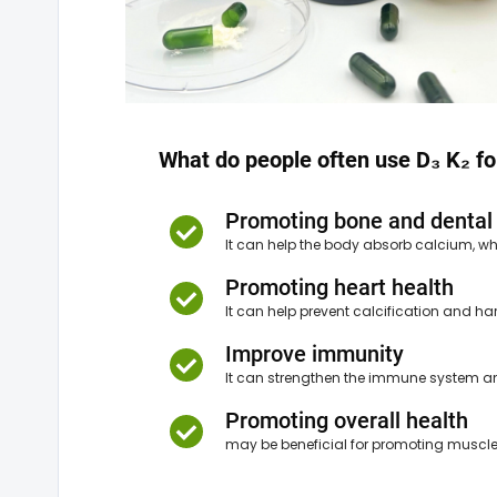
What do people often use D₃ K₂ fo
Promoting bone and dental
It can help the body absorb calcium, wh
Promoting heart health
It can help prevent calcification and har
Improve immunity
It can strengthen the immune system and
Promoting overall health
may be beneficial for promoting muscle 