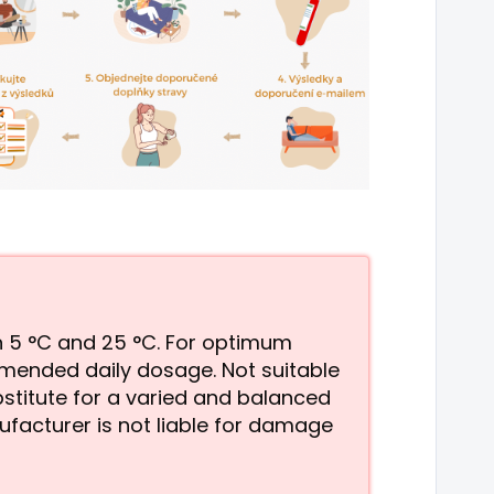
en 5 °C and 25 °C. For optimum
mmended daily dosage. Not suitable
stitute for a varied and balanced
ufacturer is not liable for damage