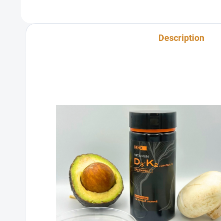
Description