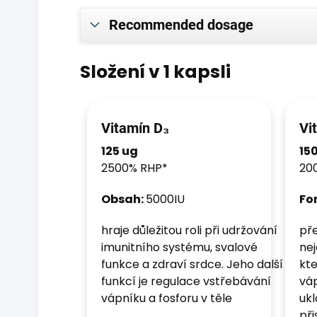
Recommended dosage
Složení v 1 kapsli
Vitamín D₃
Vi
125 ug
15
2500% RHP*
20
Obsah:
5000IU
Fo
hraje důležitou roli při udržování
pře
imunitního systému, svalové
nej
funkce a zdraví srdce. Jeho další
kte
funkcí je regulace vstřebávání
váp
vápníku a fosforu v těle
ukl
př