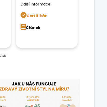
Další informace
Certifikát
Článek
tek