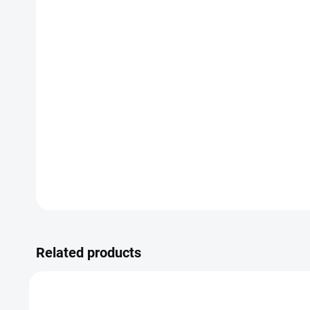
Related products
SALE
TIP