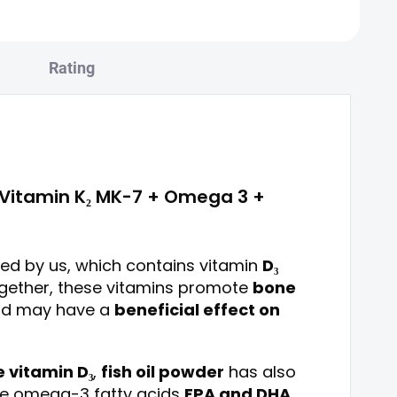
Rating
+ Vitamin K₂ MK-7 + Omega 3 +
ed by us, which contains vitamin
D₃
ogether, these vitamins promote
bone
d may have a
beneficial effect on
 vitamin D₃
,
fish oil powder
has also
he omega-3 fatty acids
EPA and DHA
,