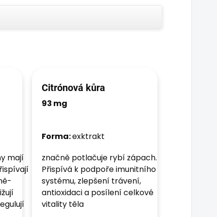
Citrónová kůra
93 mg
Forma:
exktrakt
y mají
značně potlačuje rybí zápach.
ispívají
Přispívá k podpoře imunitního
čně-
systému, zlepšení trávení,
žují
antioxidaci a posílení celkové
egulují
vitality těla