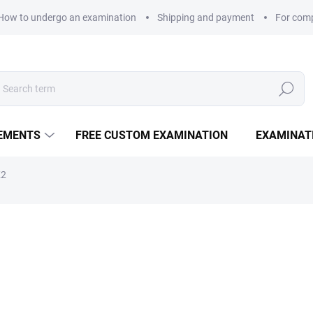
How to undergo an examination
Shipping and payment
For com
Search
LEMENTS
FREE CUSTOM EXAMINATION
EXAMINAT
K2
335 Kč
Measure price:
DELIVERY OPTIONS
90 capsules of the D₃ (5000 
heart health, and improved 