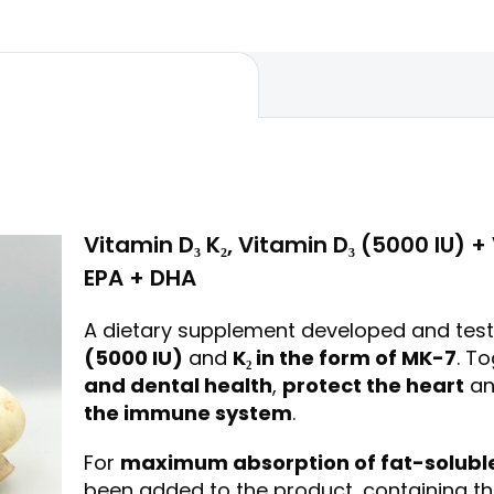
nails....
Vitamin D₃ K₂, Vitamin D₃ (5000 IU) 
EPA + DHA
A dietary supplement developed and test
(5000 IU)
and
K₂ in the form of MK-7
. T
and dental health
,
protect the heart
an
the immune system
.
For
maximum absorption of fat-soluble
been added to the product, containing t