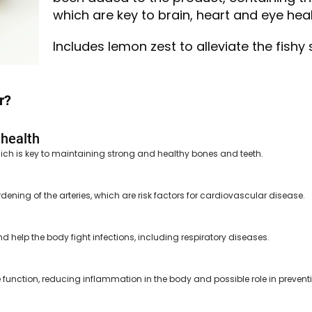
which are key to brain, heart and eye heal
Includes lemon zest to alleviate the fishy 
r?
 health
ich is key to maintaining strong and healthy bones and teeth.
dening of the arteries, which are risk factors for cardiovascular disease.
 help the body fight infections, including respiratory diseases.
function, reducing inflammation in the body and possible role in prevent