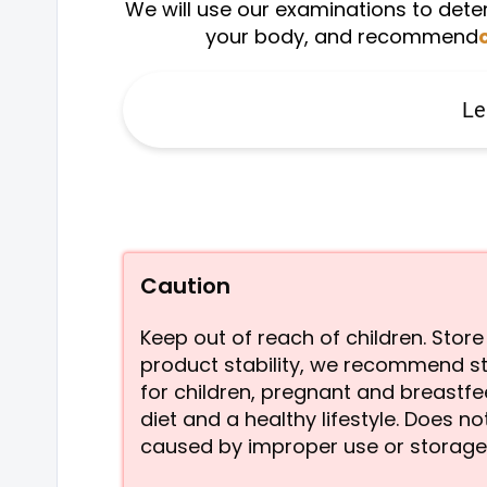
We will use our examinations to deter
your body, and recommend
Le
Caution
Keep out of reach of children. Sto
product stability, we recommend st
for children, pregnant and breastf
diet and a healthy lifestyle. Does 
caused by improper use or storage.