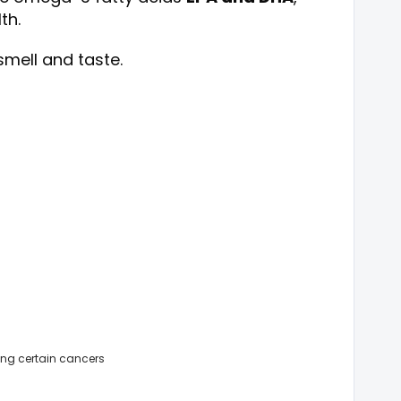
th.
smell and taste.
ing certain cancers