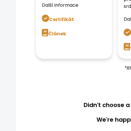
Další informace
srd
Dal
Certifikát
Článek
*R
Didn't choose 
We're happy