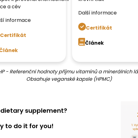
ce a cév
Další informace
ší informace
Certifikát
Certifikát
Článek
Článek
HP - Referenční hodnoty příjmu vitamínů a minerálních lá
Obsahuje veganské kapsle (HPMC)
a dietary supplement?
 to do it for you!