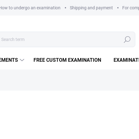
How to undergo an examination
Shipping and payment
For com
Search
LEMENTS
FREE CUSTOM EXAMINATION
EXAMINAT
260 Kč
Measure price:
DELIVERY OPTIONS
100 Vitamin C capsules comb
with malic acid ensures ma