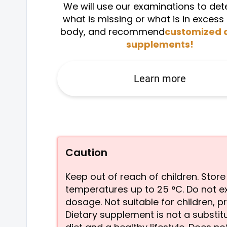
We will use our examinations to de
what is missing or what is in excess 
body, and recommend
customized 
supplements!
Learn more
Caution
Keep out of reach of children. Store
temperatures up to 25 °C. Do not 
dosage. Not suitable for children, 
Dietary supplement is not a substit