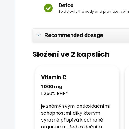
Detox
To detoxify the body and promote liver 
Recommended dosage
Složení ve 2 kapslích
Vitamín C
1 000 mg
1 250% RHP*
je známý svými antioxidačními
schopnostmi, díky kterým
výrazně přispívá k ochraně
organismu před oxidačním