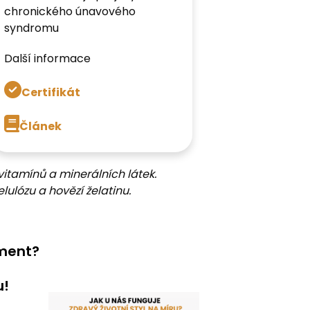
chronického únavového
syndromu
Další informace
Certifikát
Článek
vitamínů a minerálních látek.
lulózu a hovězí želatinu.
ement?
u!