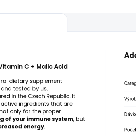
...
nails....
Add
Vitamin C + Malic Acid
ural dietary supplement
Cate
and tested by us,
ed in the Czech Republic. It
Výro
 active ingredients that are
not only for the proper
Dávk
ng of your immune system
, but
creased energy
.
Počet