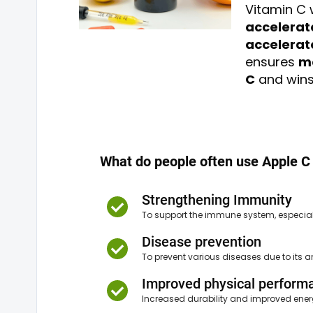
Vitamin C 
accelerat
accelerat
ensures
ma
C
and wins 
What do people often use Apple C 
Strengthening Immunity
To support the immune system, especial
Disease prevention
To prevent various diseases due to its a
Improved physical perform
Increased durability and improved ener