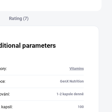
Rating (7)
itional parameters
gory
:
Vitamins
bce
:
GenX Nutrition
ování
:
1-2 kapsle denně
 kapslí
:
100