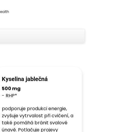
health
Kyselina jablečná
500 mg
- RHP*
podporuje produkci energie,
zvyšuje vytrvalost při cvičení, a
také pomáhá bránit svalové
únavě. Potlačuje projevy