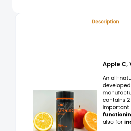
process.
Description
Apple C, 
An all-nat
developed 
manufactur
contains 2
important 
functioni
also for
in