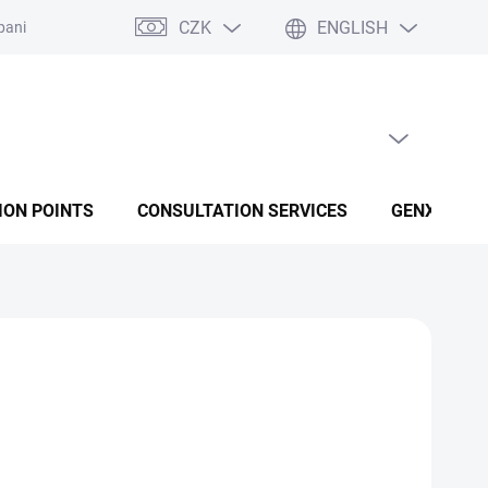
CZK
ENGLISH
panies
Terms and conditions
Privacy policy conditions
EMPTY CART
SHOPPING CART
ION POINTS
CONSULTATION SERVICES
GENX FUSI
at fatigue and support immunity. The special formula
ximum absorption.