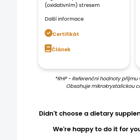
(oxidativním) stresem
Další informace
Certifikát
Článek
*RHP - Referenční hodnoty příjmu 
Obsahuje mikrokrystalickou ce
Didn't choose a dietary suppl
We're happy to do it for yo