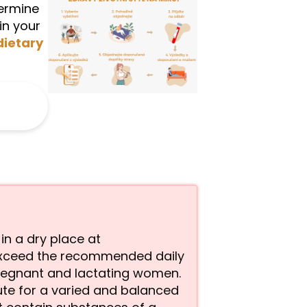
termine
in your
dietary
 in a dry place at
exceed the recommended daily
pregnant and lactating women.
ute for a varied and balanced