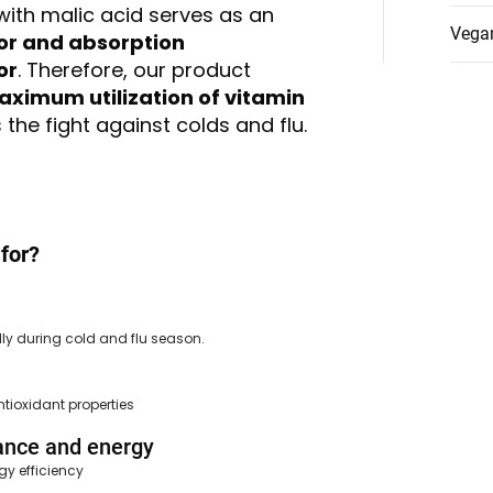
with malic acid serves as an
Vega
or and absorption
or
. Therefore, our product
ximum utilization of vitamin
the fight against colds and flu.
for?
ly during cold and flu season.
ntioxidant properties
ance and energy
gy efficiency