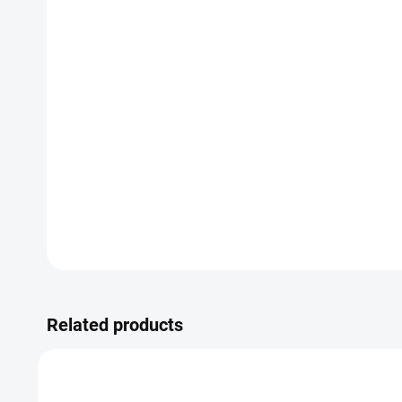
Related products
SALE